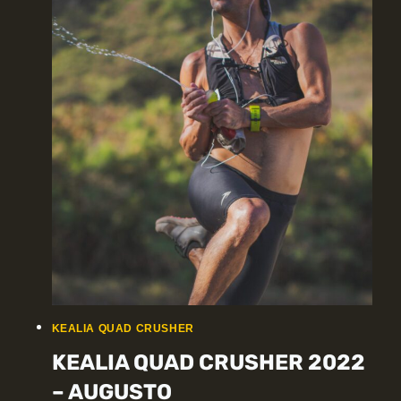
KEALIA QUAD CRUSHER
KEALIA QUAD CRUSHER 2022
– AUGUSTO