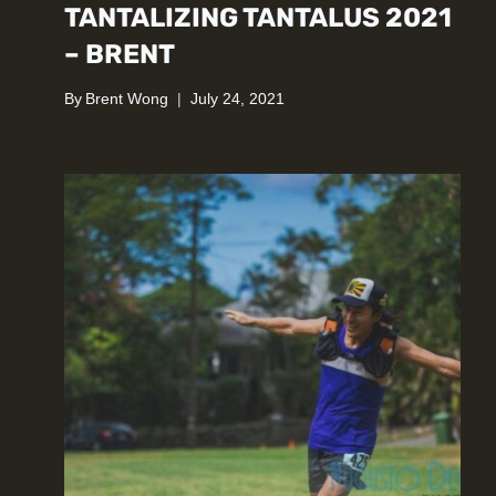
TANTALIZING TANTALUS 2021
– BRENT
By
Brent Wong
July 24, 2021