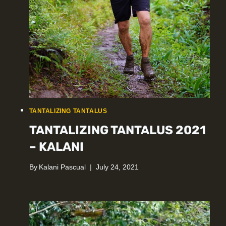
TANTALIZING TANTALUS
TANTALIZING TANTALUS 2021
– KALANI
By
Kalani Pascual
July 24, 2021