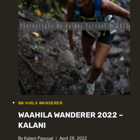
WAʻAHILA WANDERER
WAAHILA WANDERER 2022 –
KALANI
By
Kalani Pascual
April 28, 2022