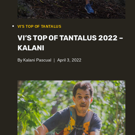
VI'S TOP OF TANTALUS
VI’S TOP OF TANTALUS 2022 –
KALANI
By
Kalani Pascual
April 3, 2022