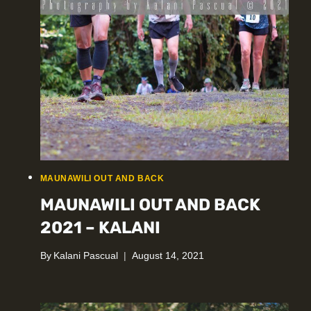
MAUNAWILI OUT AND BACK
MAUNAWILI OUT AND BACK
2021 – KALANI
By
Kalani Pascual
August 14, 2021