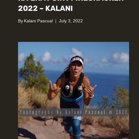
2022 – KALANI
By
Kalani Pascual
July 3, 2022