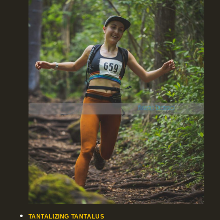
TANTALIZING TANTALUS