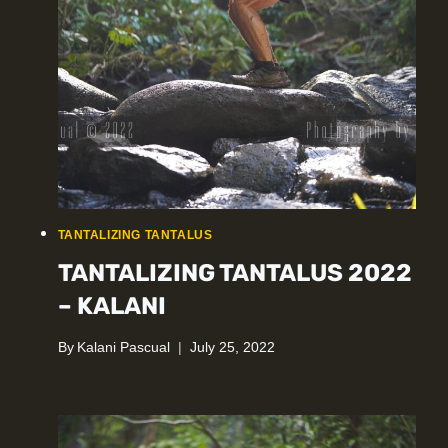
TANTALIZING TANTALUS
TANTALIZING TANTALUS 2022
– KALANI
By
Kalani Pascual
July 25, 2022