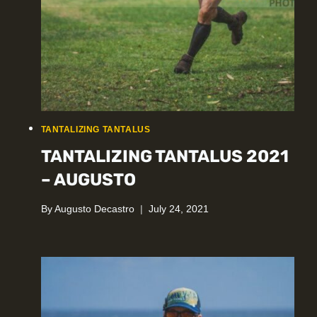
TANTALIZING TANTALUS
TANTALIZING TANTALUS 2021
– AUGUSTO
By
Augusto Decastro
July 24, 2021