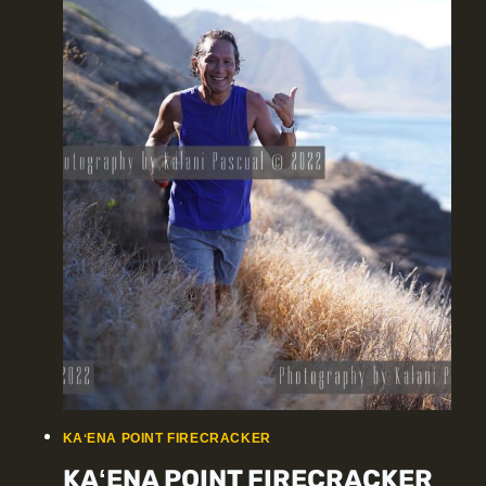
KAʻENA POINT FIRECRACKER
KAʻENA POINT FIRECRACKER