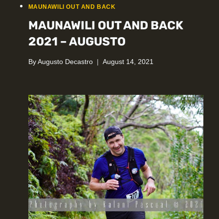
MAUNAWILI OUT AND BACK
MAUNAWILI OUT AND BACK
2021 – AUGUSTO
By
Augusto Decastro
August 14, 2021