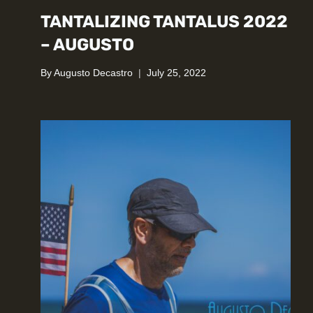
TANTALIZING TANTALUS 2022
– AUGUSTO
By
Augusto Decastro
July 25, 2022