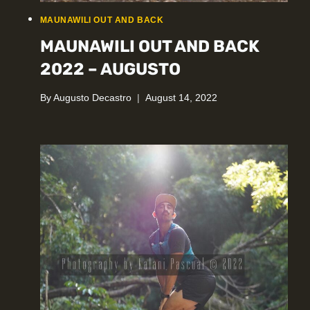
MAUNAWILI OUT AND BACK
MAUNAWILI OUT AND BACK
2022 – AUGUSTO
By
Augusto Decastro
August 14, 2022