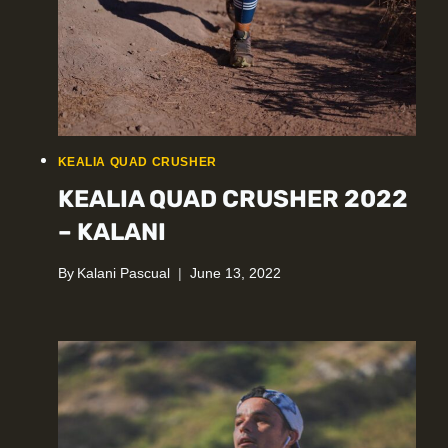
KEALIA QUAD CRUSHER
KEALIA QUAD CRUSHER 2022
– KALANI
By
Kalani Pascual
June 13, 2022