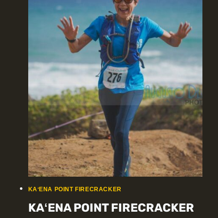
KAʻENA POINT FIRECRACKER
KAʻENA POINT FIRECRACKER