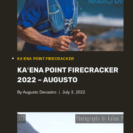
KAʻENA POINT FIRECRACKER
KAʻENA POINT FIRECRACKER
2022 – AUGUSTO
By
Augusto Decastro
July 3, 2022