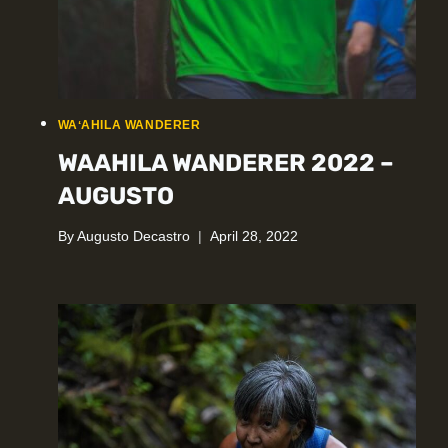
WAʻAHILA WANDERER
WAAHILA WANDERER 2022 –
AUGUSTO
By
Augusto Decastro
April 28, 2022