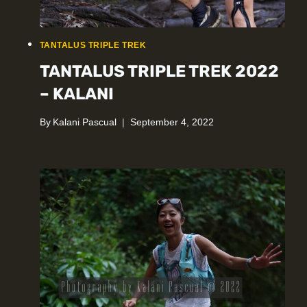
TANTALUS TRIPLE TREK
TANTALUS TRIPLE TREK 2022
– KALANI
By
Kalani Pascual
September 4, 2022