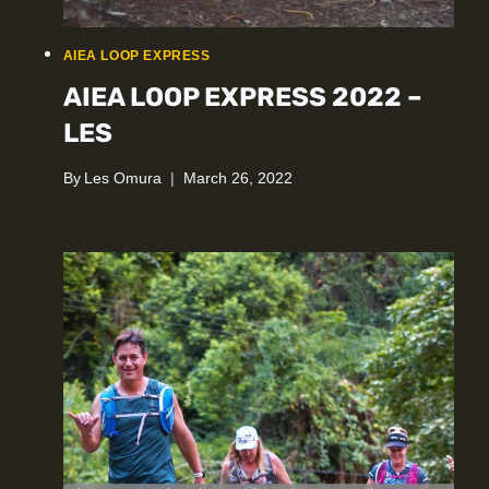
AIEA LOOP EXPRESS
AIEA LOOP EXPRESS 2022 –
LES
By
Les Omura
March 26, 2022