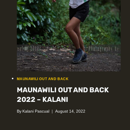
MAUNAWILI OUT AND BACK
MAUNAWILI OUT AND BACK
2022 – KALANI
By
Kalani Pascual
August 14, 2022