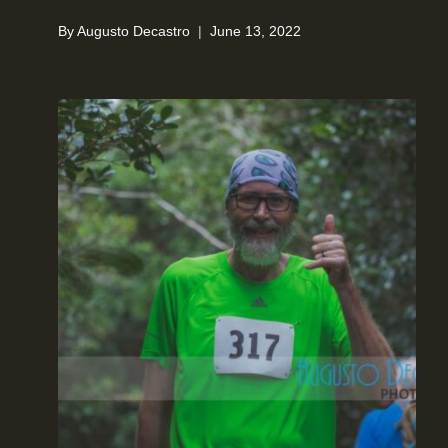
By
Augusto Decastro
June 13, 2022