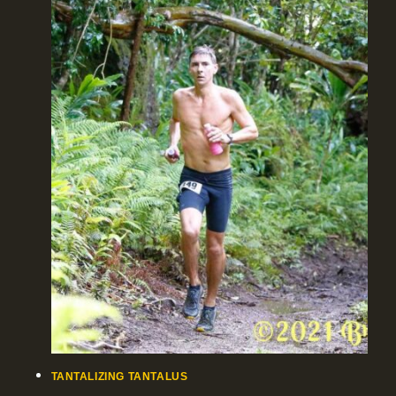
TANTALIZING TANTALUS