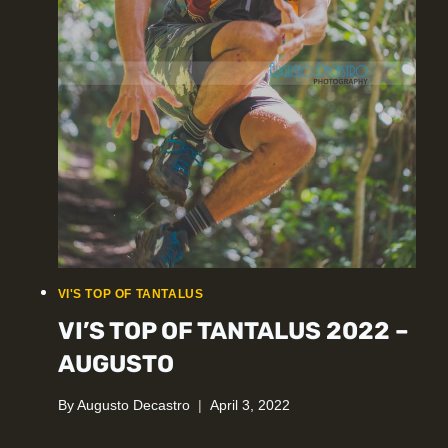
VI'S TOP OF TANTALUS
VI’S TOP OF TANTALUS 2022 –
AUGUSTO
By
Augusto Decastro
April 3, 2022