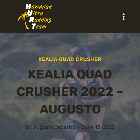
Skip
to
content
KEALIA QUAD CRUSHER
KEALIA QUAD
CRUSHER 2022 –
AUGUSTO
By
Augusto Decastro
June 13, 2022