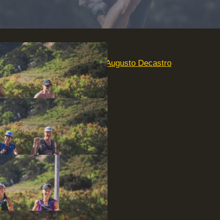
For more photos, visit
Augusto Decastro
Photography
.