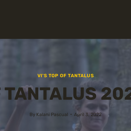
VI'S TOP OF TANTALUS
F TANTALUS 20
By
Kalani Pascual
April 3, 2022