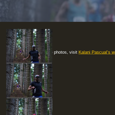
To purchase photos, visit
Kalani Pascual’s w