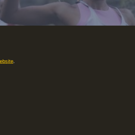
ebsite
.