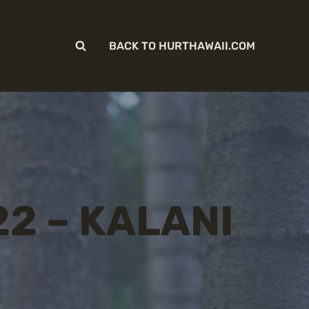
BACK TO HURTHAWAII.COM
22 – KALANI