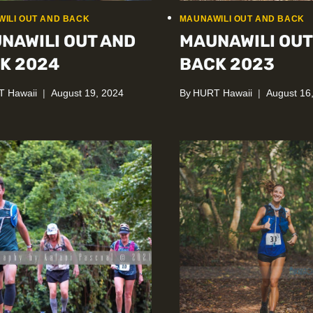
ILI OUT AND BACK
MAUNAWILI OUT AND BACK
NAWILI OUT AND
MAUNAWILI OUT
K 2024
BACK 2023
 Hawaii
August 19, 2024
By
HURT Hawaii
August 16