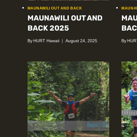
MAUNAWILI OUT AND BACK
MAUNAW
MAUNAWILI OUT AND
MAU
BACK 2025
BAC
By
HURT Hawaii
August 24, 2025
By
HURT