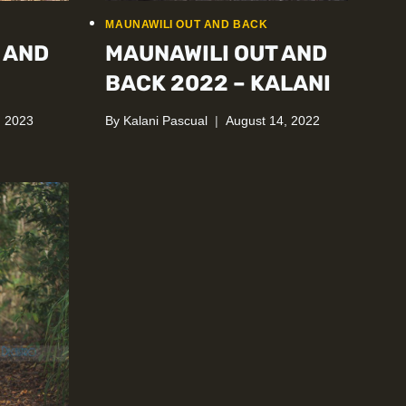
MAUNAWILI OUT AND BACK
 AND
MAUNAWILI OUT AND
BACK 2022 – KALANI
, 2023
By
Kalani Pascual
August 14, 2022