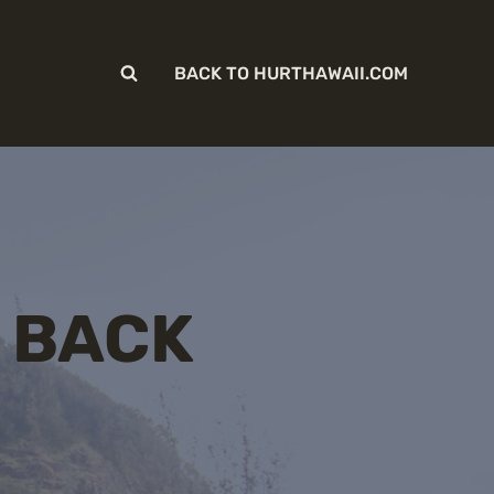
BACK TO HURTHAWAII.COM
 BACK