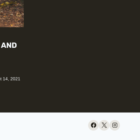
 AND
t 14, 2021