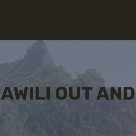
AWILI OUT AND