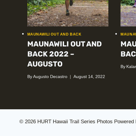
MAUNAWILI OUT AND BACK
MAUNAW
MAUNAWILI OUT AND
MAU
BACK 2022 –
BAC
AUGUSTO
By
Kala
By
Augusto Decastro
August 14, 2022
© 2026 HURT Hawaii Trail Series Photos Powered