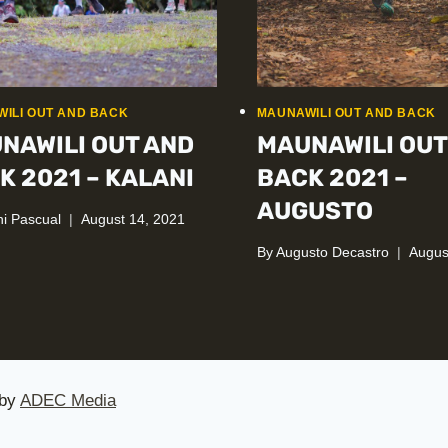
ILI OUT AND BACK
MAUNAWILI OUT AND BACK
NAWILI OUT AND
MAUNAWILI OUT
K 2021 – KALANI
BACK 2021 –
AUGUSTO
ni Pascual
August 14, 2021
By
Augusto Decastro
Augus
 by
ADEC Media