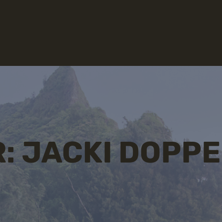
: JACKI DOPP