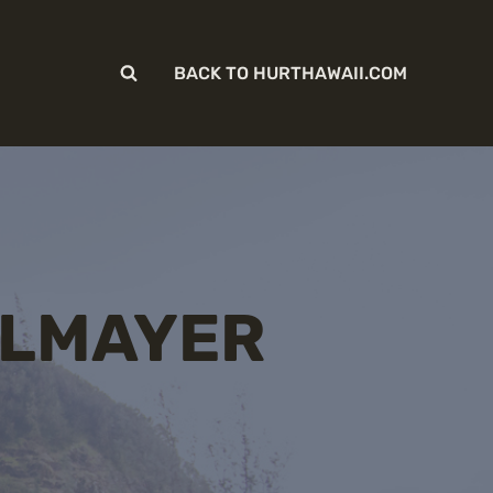
BACK TO HURTHAWAII.COM
ELMAYER