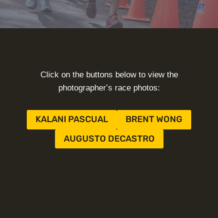
Click on the buttons below to view the
photographerʻs race photos:
KALANI PASCUAL
BRENT WONG
AUGUSTO DECASTRO