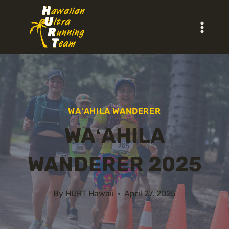
Skip
to
content
WAʻAHILA WANDERER
WAʻAHILA
WANDERER 2025
By
HURT Hawaii
April 27, 2025