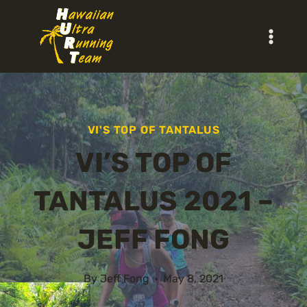
Skip
to
content
VI'S TOP OF TANTALUS
VI’S TOP OF
TANTALUS 2021 –
JEFF FONG
By
Jeff Fong
May 8, 2021