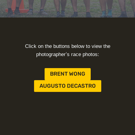
Click on the buttons below to view the
photographerʻs race photos:
BRENT WONG
AUGUSTO DECASTRO