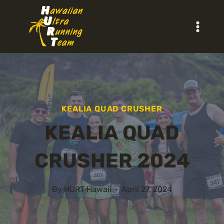
Skip
to
content
KEALIA QUAD CRUSHER
KEALIA QUAD
CRUSHER 2024
By
HURT Hawaii
April 27, 2024